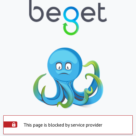
This page is blocked by service provider