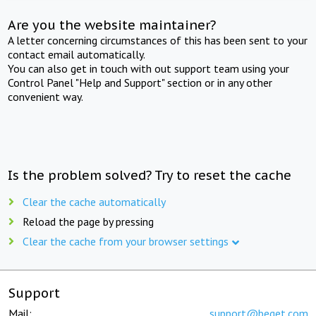
Are you the website maintainer?
A letter concerning circumstances of this has been sent to your
contact email automatically.
You can also get in touch with out support team using your
Control Panel "Help and Support" section or in any other
convenient way.
Is the problem solved? Try to reset the cache
Clear the cache automatically
Reload the page by pressing
Clear the cache from your browser settings
Support
Mail:
support@beget.com